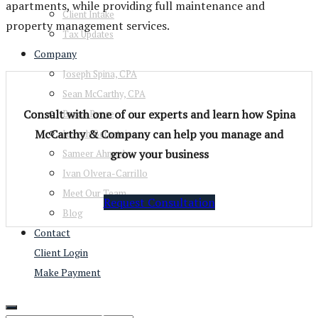
apartments, while providing full maintenance and
Client Intake
property management services.
Tax Updates
Company
Joseph Spina, CPA
Sean McCarthy, CPA
Consult with one of our experts and learn how Spina
Bryan Reese
McCarthy & Company can help you manage and
Joseph Bernstein
grow your business
Sameer Ahmed
Ivan Olvera-Carrillo
Meet Our Team
Request Consultation
Blog
Contact
Client Login
Make Payment
View Our Services
Tax Services
Real