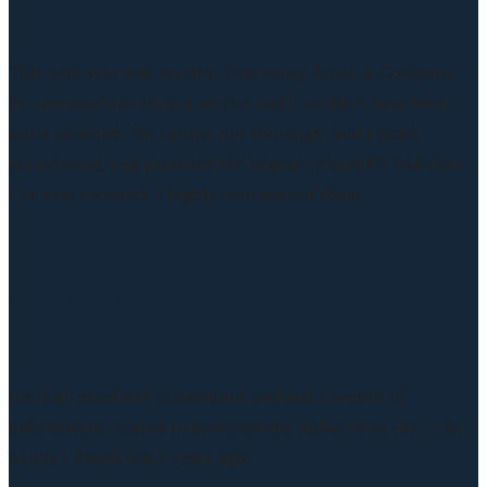
This past year was my first time using Spina & Company
for personal tax return service and I couldn’t have been
more satisfied. My return was thorough, had a quick
turnaround, and provided the largest refund BY FAR that
I’ve ever received. I highly recommend them.
Anthony Gatt
Joe is an excellent accountant and just a wealth of
information related to investments, deductions, etc…! So
happy I found him 3 years ago.