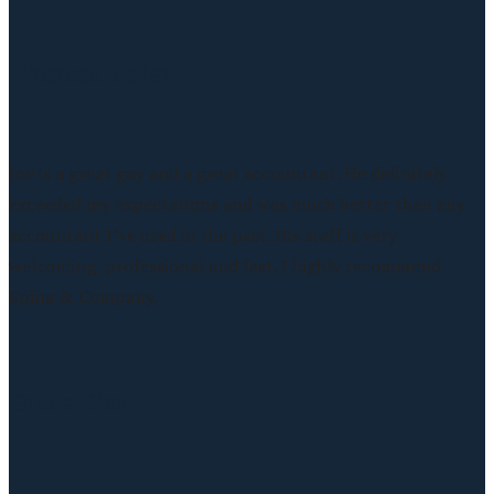
Theresa Edler
Joe is a great guy and a great accountant. He definitely
exceeded my expectations and was much better than any
accountant I’ve used in the past. His staff is very
welcoming, professional and fast. I highly recommend
Spina & Company.
Grace Sica