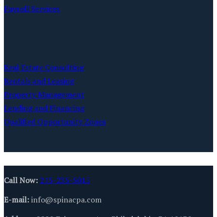
Payroll Services
Real Estate Services
Real Estate Consulting
Rentals and Leasing
Property Management
Lending and Financing
Qualified Opportunity Zones
Contact Us
Call Now:
215-235-5015
E-mail:
info@spinacpa.com