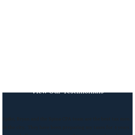
View Our Testimonials
Spike, Bryan and the Spina CPA team are the best tax men
in the city. They have been preparing my taxes for 4 years