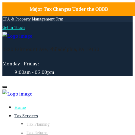
Major Tax Changes Under the OBBB
CPA & Property Management Firm
Get In Touch
2220 Fairmount Ave, Philadelphia, PA 19130
Monday - Friday:
9:00am - 05:00pm
Home
Tax Services
Tax Planning
Tax Returns