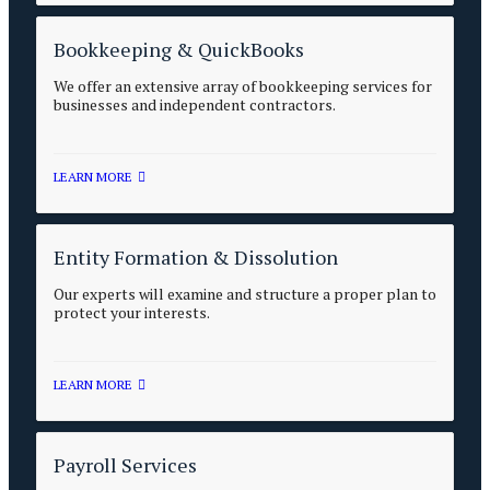
Bookkeeping & QuickBooks
We offer an extensive array of bookkeeping services for
businesses and independent contractors.
LEARN MORE
Entity Formation & Dissolution
Our experts will examine and structure a proper plan to
protect your interests.
LEARN MORE
Payroll Services