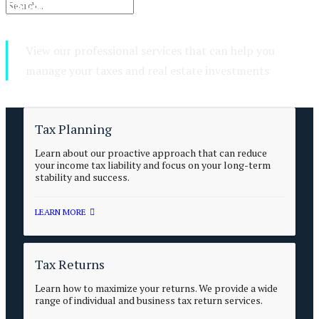
Estate Services
View our professional services that can help you
manage your taxes and real estate investments
Tax Planning
Learn about our proactive approach that can reduce
your income tax liability and focus on your long-term
stability and success.
LEARN MORE
Tax Returns
Learn how to maximize your returns. We provide a wide
range of individual and business tax return services.