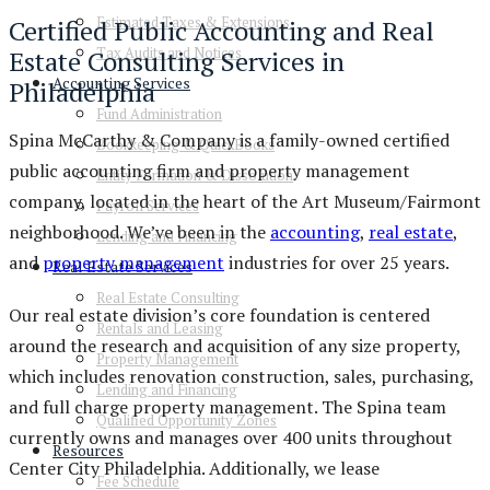
Estimated Taxes & Extensions
Certified Public Accounting and Real
Tax Audits and Notices
Estate Consulting Services in
Accounting Services
Philadelphia
Fund Administration
Spina McCarthy & Company is a family-owned certified
Bookkeeping & QuickBooks
public accounting firm and property management
Entity Formation & Dissolution
company, located in the heart of the Art Museum/Fairmont
Payroll Services
neighborhood. We’ve been in the
accounting
,
real estate
,
Lending and Financing
and
property management
industries for over 25 years.
Real Estate Services
Real Estate Consulting
Our real estate division’s core foundation is centered
Rentals and Leasing
around the research and acquisition of any size property,
Property Management
which includes renovation construction, sales, purchasing,
Lending and Financing
and full charge property management. The Spina team
Qualified Opportunity Zones
currently owns and manages over 400 units throughout
Resources
Center City Philadelphia. Additionally, we lease
Fee Schedule