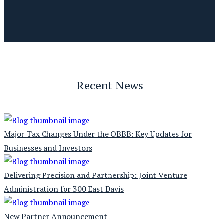
Recent News
Major Tax Changes Under the OBBB: Key Updates for
Businesses and Investors
Delivering Precision and Partnership: Joint Venture
Administration for 300 East Davis
New Partner Announcement