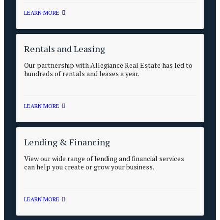
LEARN MORE
Rentals and Leasing
Our partnership with Allegiance Real Estate has led to
hundreds of rentals and leases a year.
LEARN MORE
Lending & Financing
View our wide range of lending and financial services
can help you create or grow your business.
LEARN MORE