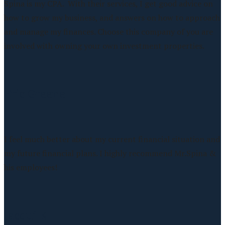
Spina is my CPA. With their services, I get good advice on
how to grow my business, and answers on how to approach
and manage my finances. Choose this company of you are
involved with owning your own investment properties.
Eric Greene
I feel much better about my current financial situation and
my future financial plans. I highly recommend Mr.Spina &
his employees!
Jacqui K