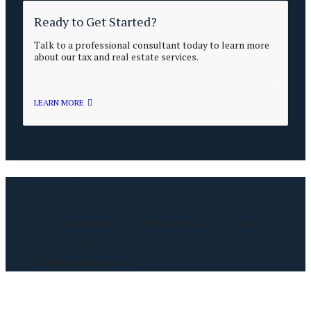
Ready to Get Started?
Talk to a professional consultant today to learn more
about our tax and real estate services.
LEARN MORE
Philadelphia, PA
2220 Fairmount Ave, Philadelphia, PA 19130
215-235-5015
info@spinacpa.com