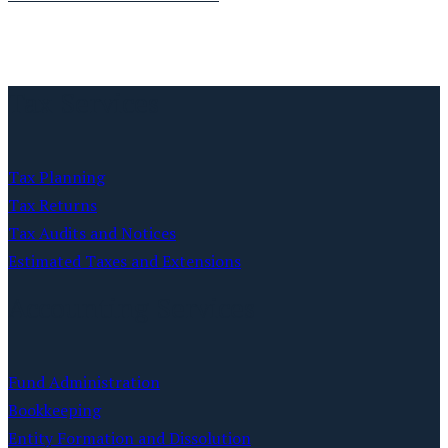
Tax Services
Tax Planning
Tax Returns
Tax Audits and Notices
Estimated Taxes and Extensions
Accounting Services
Fund Administration
Bookkeeping
Entity Formation and Dissolution