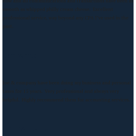
now and all communications and transactions have been as
smooth as whipped philly cream cheese. Excellent
professional service, way beyond any CPA I’ve used in the
past.
Dan White
Joe & company have been doing my business and personal
taxes for 15 years. Very professional and always very
helpful. Highly recommend them for accounting services.
John Vandame