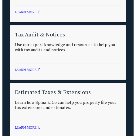
LEARN MORE
Tax Audit & Notices
Use our expert knowledge and resources to help you
with tax audits and notices.
LEARN MORE
Estimated Taxes & Extensions
Learn how Spina & Co can help you properly file your
tax extensions and estimates.
LEARN MORE