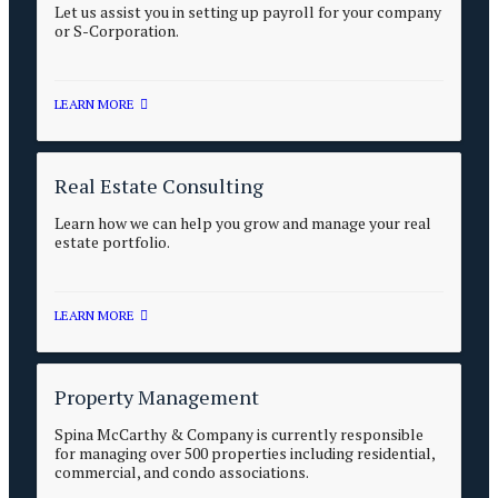
Let us assist you in setting up payroll for your company
or S-Corporation.
LEARN MORE
Real Estate Consulting
Learn how we can help you grow and manage your real
estate portfolio.
LEARN MORE
Property Management
Spina McCarthy & Company is currently responsible
for managing over 500 properties including residential,
commercial, and condo associations.